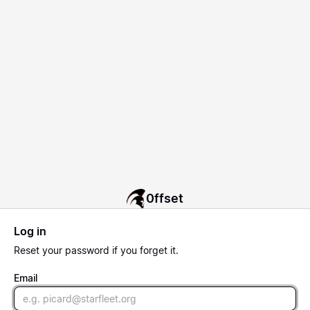
0ffset
Log in
Reset
your password if you forget it.
Email
Email