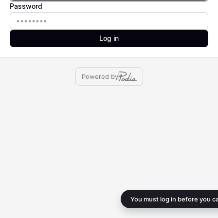
Password
Password
Log in
Powered by
You must log in before you c